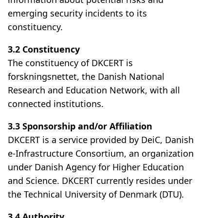
emerging security incidents to its
constituency.
3.2 Constituency
The constituency of DKCERT is
forskningsnettet, the Danish National
Research and Education Network, with all
connected institutions.
3.3 Sponsorship and/or Affiliation
DKCERT is a service provided by DeiC, Danish
e-Infrastructure Consortium, an organization
under Danish Agency for Higher Education
and Science. DKCERT currently resides under
the Technical University of Denmark (DTU).
3.4 Authority