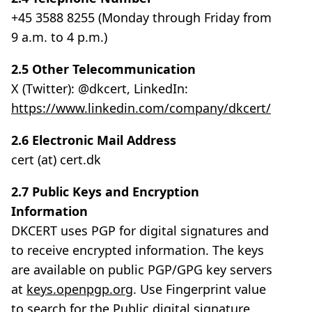
+45 3588 8255 (Monday through Friday from
9 a.m. to 4 p.m.)
2.5 Other Telecommunication
X (Twitter): @dkcert, LinkedIn:
https://www.linkedin.com/company/dkcert/
2.6 Electronic Mail Address
cert (at) cert.dk
2.7 Public Keys and Encryption
Information
DKCERT uses PGP for digital signatures and
to receive encrypted information. The keys
are available on public PGP/GPG key servers
at
keys.openpgp.org
. Use Fingerprint value
to search for the Public digital signature.