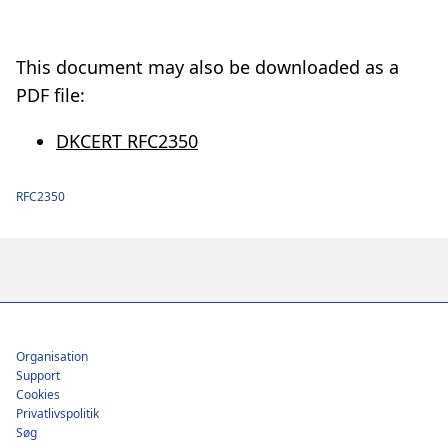
This document may also be downloaded as a
PDF file:
DKCERT RFC2350
RFC2350
Footer
Organisation
Support
Cookies
Privatlivspolitik
Søg