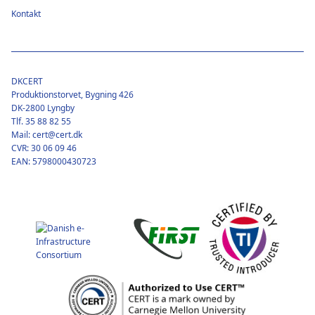
Kontakt
DKCERT
Produktionstorvet, Bygning 426
DK-2800 Lyngby
Tlf. 35 88 82 55
Mail: cert@cert.dk
CVR: 30 06 09 46
EAN: 5798000430723