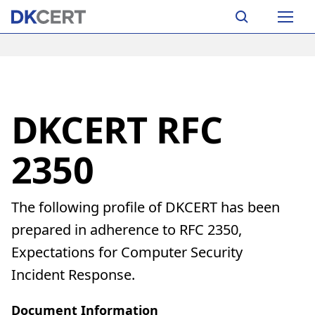
Skip
Main
to
navigation
main
content
DKCERT RFC
2350
The following profile of DKCERT has been
prepared in adherence to RFC 2350,
Expectations for Computer Security
Incident Response.
Document Information