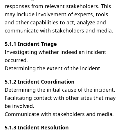
responses from relevant stakeholders. This
may include involvement of experts, tools
and other capabilities to act, analyze and
communicate with stakeholders and media.
5.1.1 Incident Triage
Investigating whether indeed an incident
occurred.
Determining the extent of the incident.
5.1.2 Incident Coordination
Determining the initial cause of the incident.
Facilitating contact with other sites that may
be involved.
Communicate with stakeholders and media.
5.1.3 Incident Resolution