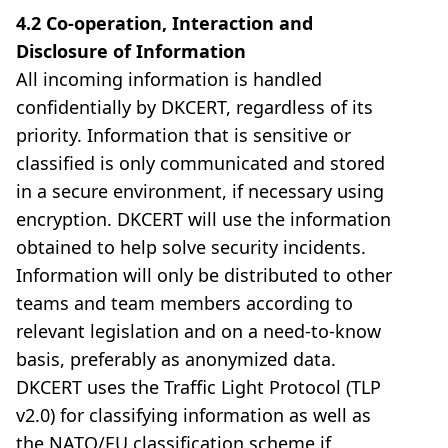
4.2 Co-operation, Interaction and
Disclosure of Information
All incoming information is handled
confidentially by DKCERT, regardless of its
priority. Information that is sensitive or
classified is only communicated and stored
in a secure environment, if necessary using
encryption. DKCERT will use the information
obtained to help solve security incidents.
Information will only be distributed to other
teams and team members according to
relevant legislation and on a need-to-know
basis, preferably as anonymized data.
DKCERT uses the Traffic Light Protocol (TLP
v2.0) for classifying information as well as
the NATO/EU classification scheme if