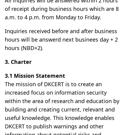
All inquiries will be answered within 2 hours
of receipt during business hours which are 8
a.m. to 4 p.m. from Monday to Friday.
Inquiries received before and after business
hours will be answerd next businees day + 2
hours (NBD+2).
3. Charter
3.1 Mission Statement
The mission of DKCERT is to create an
increased focus on information security
within the area of research and education by
building and creating current, relevant and
useful knowledge. This knowledge enables
DKCERT to publish warnings and other
information about potential risks and