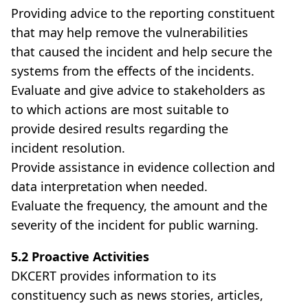
Providing advice to the reporting constituent
that may help remove the vulnerabilities
that caused the incident and help secure the
systems from the effects of the incidents.
Evaluate and give advice to stakeholders as
to which actions are most suitable to
provide desired results regarding the
incident resolution.
Provide assistance in evidence collection and
data interpretation when needed.
Evaluate the frequency, the amount and the
severity of the incident for public warning.
5.2 Proactive Activities
DKCERT provides information to its
constituency such as news stories, articles,