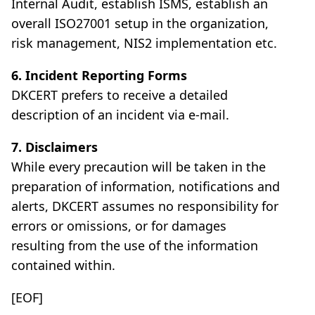
Internal Audit, establish ISMS, establish an
overall ISO27001 setup in the organization,
risk management, NIS2 implementation etc.
6. Incident Reporting Forms
DKCERT prefers to receive a detailed
description of an incident via e-mail.
7. Disclaimers
While every precaution will be taken in the
preparation of information, notifications and
alerts, DKCERT assumes no responsibility for
errors or omissions, or for damages
resulting from the use of the information
contained within.
[EOF]