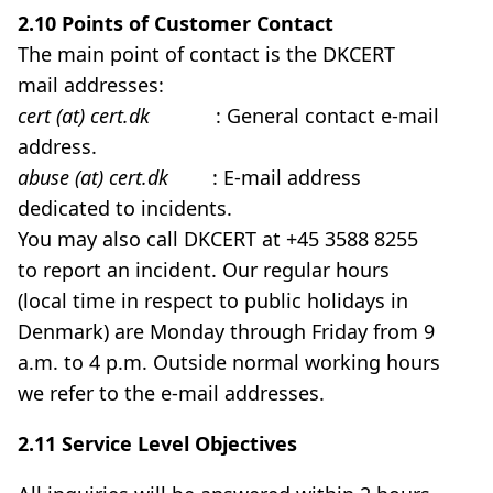
2.10 Points of Customer Contact
The main point of contact is the DKCERT
mail addresses:
cert (at) cert.dk
: General contact e-mail
address.
abuse (at) cert.dk
: E-mail address
dedicated to incidents.
You may also call DKCERT at +45 3588 8255
to report an incident. Our regular hours
(local time in respect to public holidays in
Denmark) are Monday through Friday from 9
a.m. to 4 p.m. Outside normal working hours
we refer to the e-mail addresses.
2.11 Service Level Objectives