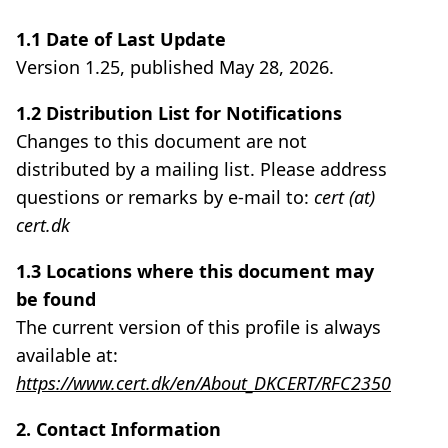
1.1 Date of Last Update
Version 1.25, published May 28, 2026.
1.2 Distribution List for Notifications
Changes to this document are not
distributed by a mailing list. Please address
questions or remarks by e-mail to:
cert (at)
cert.dk
1.3 Locations where this document may
be found
The current version of this profile is always
available at:
https://www.cert.dk/en/About_DKCERT/RFC2350
2. Contact Information