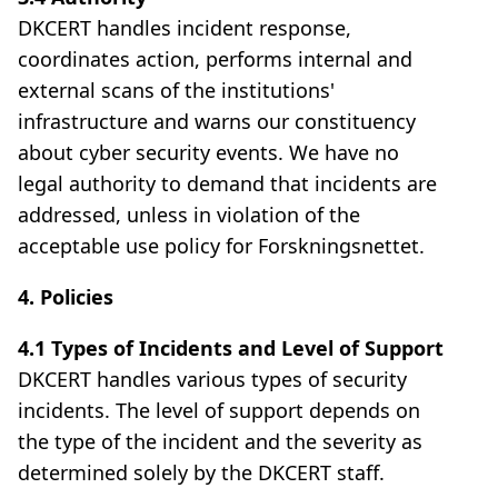
DKCERT handles incident response,
coordinates action, performs internal and
external scans of the institutions'
infrastructure and warns our constituency
about cyber security events. We have no
legal authority to demand that incidents are
addressed, unless in violation of the
acceptable use policy for Forskningsnettet.
4. Policies
4.1 Types of Incidents and Level of Support
DKCERT handles various types of security
incidents. The level of support depends on
the type of the incident and the severity as
determined solely by the DKCERT staff.