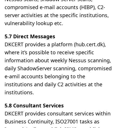
compromised e-mail accounts (HIBP), C2-
server activities at the specific institutions,
vulnerability lookup etc.
5.7 Direct Messages
DKCERT provides a platform (hub.cert.dk),
where it’s possible to receive specific
information about weekly Nessus scanning,
daily ShadowServer scanning, compromised
e-amil accounts belonging to the
institutions and daily C2 activities at the
institutions.
5.8 Consultant Services
DKCERT provides consultant services within
Business Continuity, ISO27001 tasks as