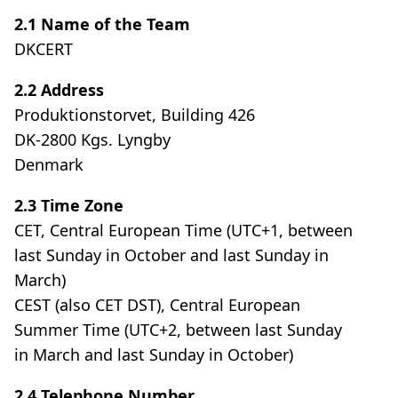
2.1 Name of the Team
DKCERT
2.2 Address
Produktionstorvet, Building 426
DK-2800 Kgs. Lyngby
Denmark
2.3 Time Zone
CET, Central European Time (UTC+1, between
last Sunday in October and last Sunday in
March)
CEST (also CET DST), Central European
Summer Time (UTC+2, between last Sunday
in March and last Sunday in October)
2.4 Telephone Number