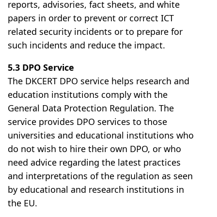
reports, advisories, fact sheets, and white
papers in order to prevent or correct ICT
related security incidents or to prepare for
such incidents and reduce the impact.
5.3 DPO Service
The DKCERT DPO service helps research and
education institutions comply with the
General Data Protection Regulation. The
service provides DPO services to those
universities and educational institutions who
do not wish to hire their own DPO, or who
need advice regarding the latest practices
and interpretations of the regulation as seen
by educational and research institutions in
the EU.