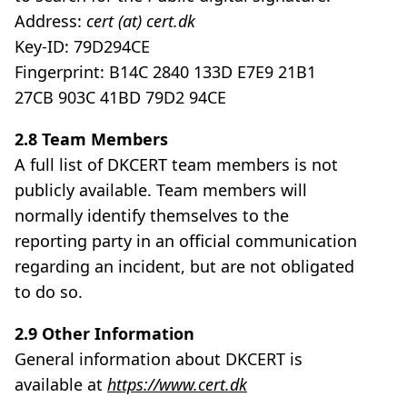
Address:
cert (at) cert.dk
Key-ID: 79D294CE
Fingerprint: B14C 2840 133D E7E9 21B1
27CB 903C 41BD 79D2 94CE
2.8 Team Members
A full list of DKCERT team members is not
publicly available. Team members will
normally identify themselves to the
reporting party in an official communication
regarding an incident, but are not obligated
to do so.
2.9 Other Information
General information about DKCERT is
available at
https://www.cert.dk