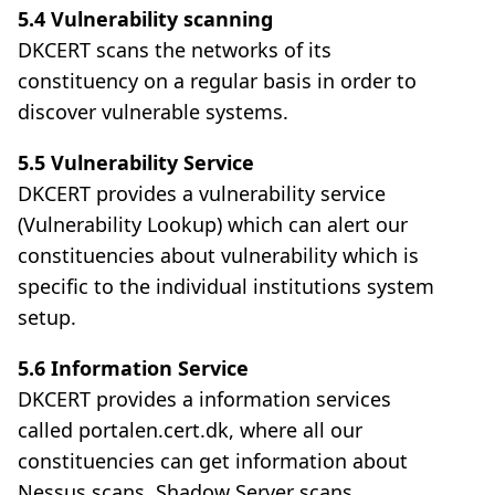
5.4 Vulnerability scanning
DKCERT scans the networks of its
constituency on a regular basis in order to
discover vulnerable systems.
5.5 Vulnerability Service
DKCERT provides a vulnerability service
(Vulnerability Lookup) which can alert our
constituencies about vulnerability which is
specific to the individual institutions system
setup.
5.6 Information Service
DKCERT provides a information services
called portalen.cert.dk, where all our
constituencies can get information about
Nessus scans, Shadow Server scans,