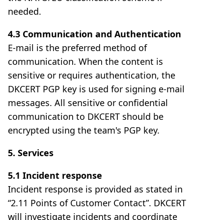
needed.
4.3 Communication and Authentication
E-mail is the preferred method of
communication. When the content is
sensitive or requires authentication, the
DKCERT PGP key is used for signing e-mail
messages. All sensitive or confidential
communication to DKCERT should be
encrypted using the team's PGP key.
5. Services
5.1 Incident response
Incident response is provided as stated in
“2.11 Points of Customer Contact”. DKCERT
will investigate incidents and coordinate